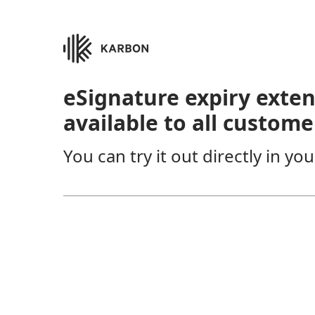
eSignature expiry exte
available to all custome
You can try it out directly in y